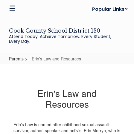
Skip
Popular Links
to
main
content
Cook County School District 130
Attend Today. Achieve Tomorrow. Every Student,
Every Day.
Parents
Erin's Law and Resources
Erin's
Law
and
Erin's Law and
Resources
Resources
Erin’s Law is named after childhood sexual assault
survivor, author, speaker and activist Erin Merryn, who is