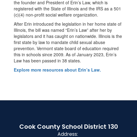
the founder and President of Erin’s Law, which is
registered with the State of Illinois and the IRS as a 501
(c)(4) non-profit social welfare organization.
After Erin introduced the legislation in her home state of
Illinois, the bill was named “Erin’s Law” after her by
legislators and it has caught on nationwide. Illinois is the
first state by law to mandate child sexual abuse
prevention. Vermont state board of education required
this in schools since 2009. As of January 2023, Erin’s
Law has been passed in 38 states.
Explore more resources about Erin’s Law.
Cook County School District 130
Address: