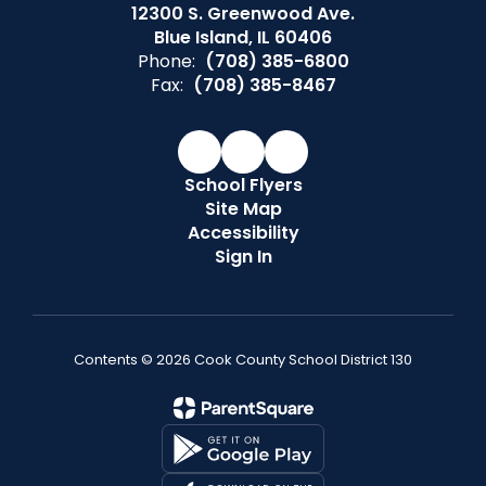
12300 S. Greenwood Ave.
Blue Island, IL 60406
Phone:
(708) 385-6800
Fax:
(708) 385-8467
School Flyers
Site Map
Accessibility
Sign In
Contents © 2026 Cook County School District 130