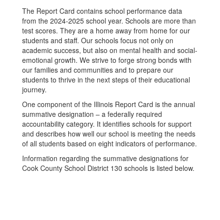
The Report Card contains school performance data
from the 2024-2025 school year. Schools are more than
test scores. They are a home away from home for our
students and staff. Our schools focus not only on
academic success, but also on mental health and social-
emotional growth. We strive to forge strong bonds with
our families and communities and to prepare our
students to thrive in the next steps of their educational
journey.
One component of the Illinois Report Card is the annual
summative designation – a federally required
accountability category. It identifies schools for support
and describes how well our school is meeting the needs
of all students based on eight indicators of performance.
Information regarding the summative designations for
Cook County School District 130 schools is listed below.