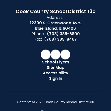
Cook County School District 130
Address:
12300 S. Greenwood Ave.
Blue Island, IL 60406
Phone:
(708) 385-6800
Fax:
(708) 385-8467
School Flyers
Site Map
Accessibility
Sign In
Contents © 2026 Cook County School District 130