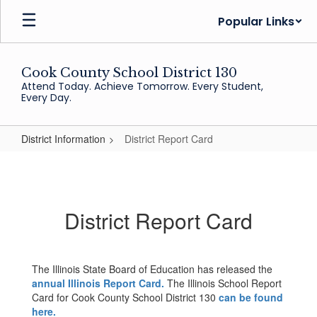
Skip
Popular Links
to
main
content
Cook County School District 130
Attend Today. Achieve Tomorrow. Every Student,
Every Day.
District Information
District Report Card
District
Report
Card
District Report Card
The Illinois State Board of Education has released the
annual Illinois Report Card.
The Illinois School Report
Card for Cook County School District 130
can be found
here.