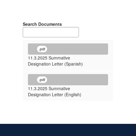
Search Documents
.pdf
11.3.2025 Summative
Designation Letter (Spanish)
.pdf
11.3.2025 Summative
Designation Letter (English)