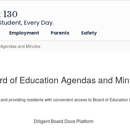
t 130
tudent, Every Day.
Employment
Parents
Safety
n Agendas and Minutes
rd of Education Agendas and Min
 and providing residents with convenient access to Board of Education 
Diligent Board Docs Platform