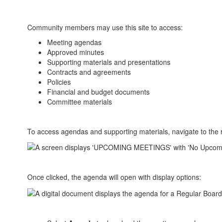
Community members may use this site to access:
Meeting agendas
Approved minutes
Supporting materials and presentations
Contracts and agreements
Policies
Financial and budget documents
Committee materials
To access agendas and supporting materials, navigate to the r
Once clicked, the agenda will open with display options: