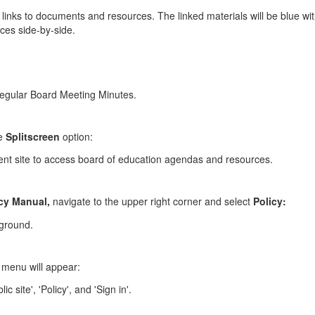
links to documents and resources. The linked materials will be blue wit
ces side-by-side.
he
Splitscreen
option:
cy Manual,
navigate to the upper right corner and select
Policy:
 a menu will appear: