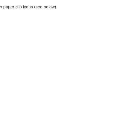
h paper clip icons (see below).