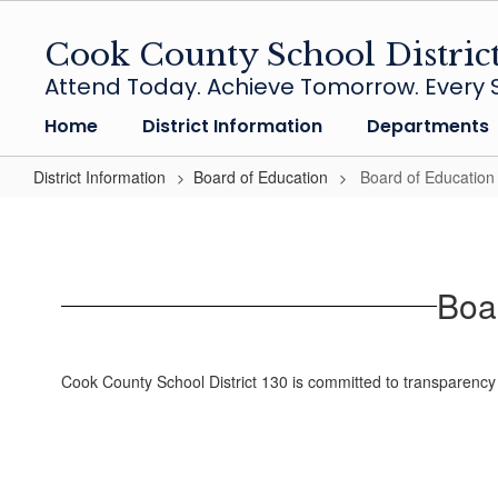
Skip
to
Cook County School Distric
main
Attend Today. Achieve Tomorrow. Every S
content
Home
District Information
Departments
District Information
Board of Education
Board of Educatio
Board
of
Education
Boa
Agendas
and
Minutes
Cook County School District 130 is committed to transparency