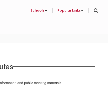
Schools
Popular Links
utes
information and public meeting materials.