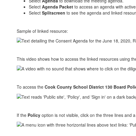
Select
Agenda
to download the meeting agenda.
Select
Agenda Packet
to access an agenda with active 
Select
Splitscreen
to see the agenda and linked resour
Sample of linked resource:
This video shows how to access the linked resources using t
To access the
Cook County School District 130 Board Poli
If the
Policy
option is not visible, click on the three lines and