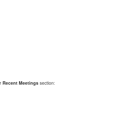
r
Recent Meetings
section: