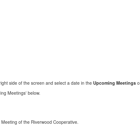
ight side of the screen and select a date in the
Upcoming Meetings
o