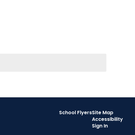
School Flyers
Site Map
Accessibility
Sign In