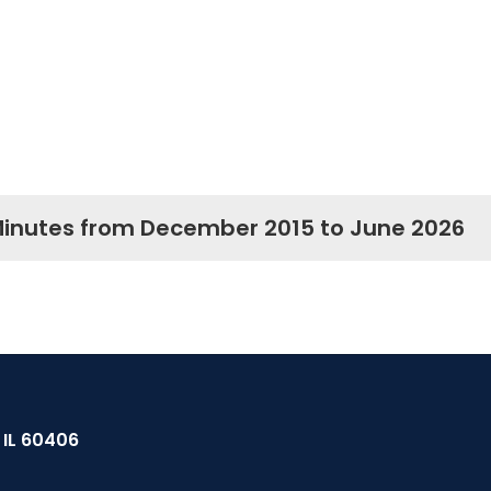
Minutes from December 2015 to June 2026
, IL 60406