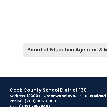
Board of Education Agendas & 
Cook County School District 130
Address:
12300 S. Greenwood Ave.
Blue Island
Phone:
(708) 385-6800
Fax:
(708) 385-8467