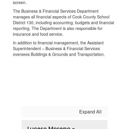
The Business & Financial Services Department
manages all financial aspects of Cook County School
District 130, including accounting, budgets and financial
reporting. The Department is also responsible for
insurance and food service.
In addition to financial management, the Assistant
Superintendent – Business & Financial Services
oversees Buildings & Grounds and Transportation.
Expand All
Lucero Moreno -