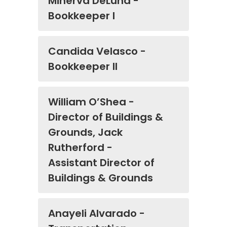
Minerva DeLuna -
Bookkeeper I
Candida Velasco -
Bookkeeper II
William O’Shea -
Director of Buildings &
Grounds, Jack
Rutherford -
Assistant Director of
Buildings & Grounds
Anayeli Alvarado -