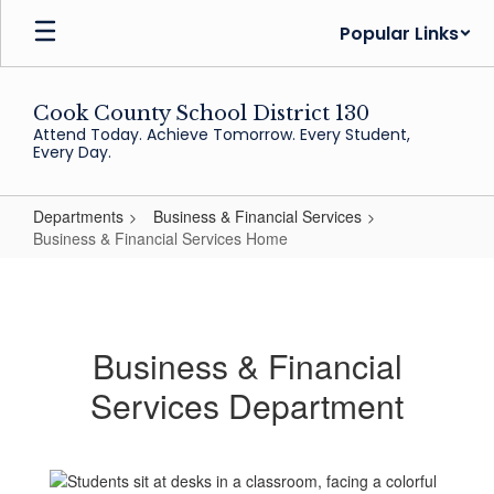
Skip
Popular Links
to
main
content
Cook County School District 130
Attend Today. Achieve Tomorrow. Every Student,
Every Day.
Departments
Business & Financial Services
Business & Financial Services Home
Business
&
Financial
Business & Financial
Services
Services Department
Home