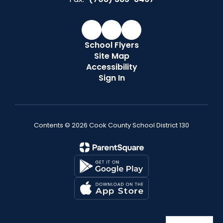
School Flyers
Site Map
Accessibility
Sign In
Contents © 2026 Cook County School District 130