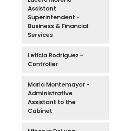
Assistant
Superintendent -
Business & Financial
Services
Leticia Rodriguez -
Controller
Maria Montemayor -
Administrative
Assistant to the
Cabinet