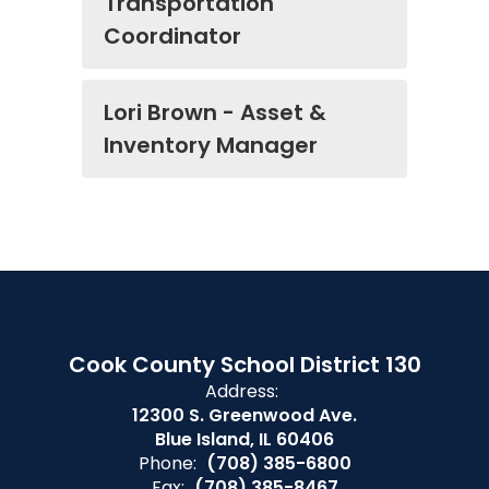
Transportation
Coordinator
Lori Brown - Asset &
Inventory Manager
Cook County School District 130
Address:
12300 S. Greenwood Ave.
Blue Island, IL 60406
Phone:
(708) 385-6800
Fax:
(708) 385-8467