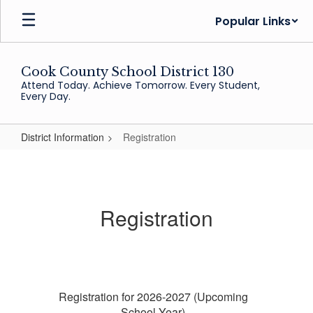
Skip
Popular Links
to
main
content
Cook County School District 130
Attend Today. Achieve Tomorrow. Every Student,
Every Day.
District Information
Registration
Registration
Registration
Registration for 2026-2027 (Upcoming
School Year)