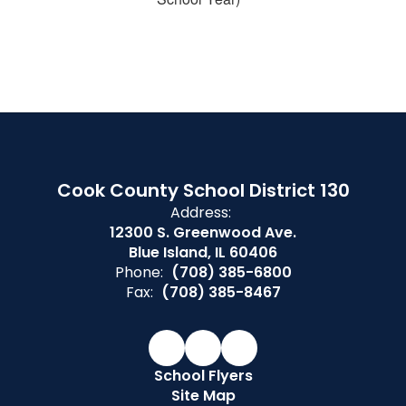
Cook County School District 130
Address:
12300 S. Greenwood Ave.
Blue Island, IL 60406
Phone:
(708) 385-6800
Fax:
(708) 385-8467
School Flyers
Site Map