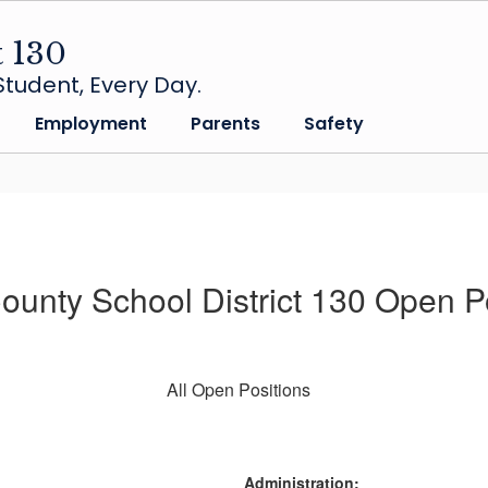
t 130
tudent, Every Day.
Employment
Parents
Safety
unty School District 130 Open P
All Open Positions
Administration: