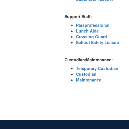
Support Staff:
Paraprofessional
Lunch Aide
Crossing Guard
School Safety Liaison
Custodian/Maintenance:
Temporary Custodian
Custodian
Maintenance