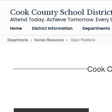
Skip
to
Cook County School Distric
main
Attend Today. Achieve Tomorrow. Every S
content
Home
District Information
Departments
Departments
Human Resources
Open Positions
Open
Positions
Cook Co