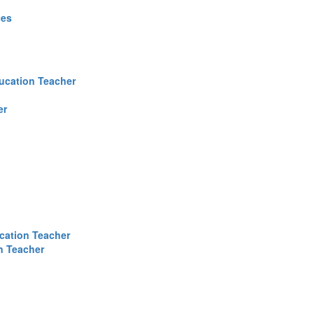
ces
ucation Teacher
er
cation Teacher
n Teacher