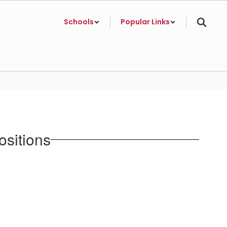
Schools
Popular Links
ositions