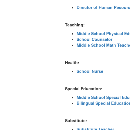
Director of Human Resour
Teaching:
Middle School Physical Ed
School Counselor
Middle School Math Teach
Health:
School Nurse
Special Education:
Middle School Special Edu
Bilingual Special Educatio
Substitute:
Substitute Teacher