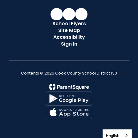
School Flyers
Site Map
Accessibility
Sign In
Contents © 2026 Cook County School District 130
English