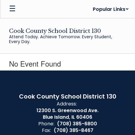
Skip
Popular Links
to
main
content
Cook County School District 130
Attend Today. Achieve Tomorrow. Every Student,
Every Day.
No Event Found
Cook County School District 130
Address:
12300 S. Greenwood Ave.
Blue Island, IL 60406
Phone:
(708) 385-6800
Fax:
(708) 385-8467