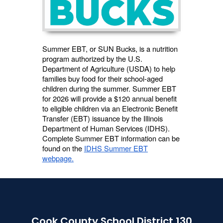
Summer EBT, or SUN Bucks, is a nutrition
program authorized by the U.S.
Department of Agriculture (USDA) to help
families buy food for their school-aged
children during the summer. Summer EBT
for 2026 will provide a $120 annual benefit
to eligible children via an Electronic Benefit
Transfer (EBT) issuance by the Illinois
Department of Human Services (IDHS).
Complete Summer EBT information can be
found on the
IDHS Summer EBT
webpage.
Cook County School District 130