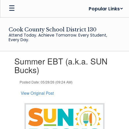
Skip
Popular Links
to
main
content
Cook County School District 130
Attend Today. Achieve Tomorrow. Every Student,
Every Day.
Contains
Summer EBT (a.k.a. SUN
1
slides.
Bucks)
Use
the
Posted Date: 05/28/26 (09:24 AM)
next
and
View Original Post
previous
buttons
to
navigate.