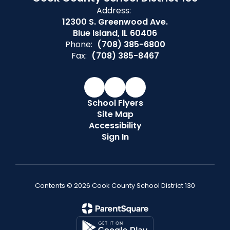
Address:
12300 S. Greenwood Ave.
Blue Island, IL 60406
Phone:
(708) 385-6800
Fax:
(708) 385-8467
School Flyers
Site Map
Accessibility
Sign In
Contents © 2026 Cook County School District 130